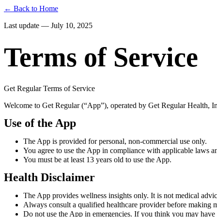
← Back to Home
Last update — July 10, 2025
Terms of Service
Get Regular Terms of Service
Welcome to Get Regular (“App”), operated by Get Regular Health, Inc
Use of the App
The App is provided for personal, non-commercial use only.
You agree to use the App in compliance with applicable laws an
You must be at least 13 years old to use the App.
Health Disclaimer
The App provides wellness insights only. It is not medical advice
Always consult a qualified healthcare provider before making m
Do not use the App in emergencies. If you think you may have 