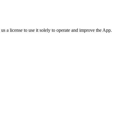
us a license to use it solely to operate and improve the App.