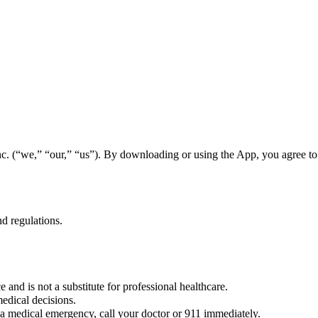
. (“we,” “our,” “us”). By downloading or using the App, you agree to 
d regulations.
 and is not a substitute for professional healthcare.
edical decisions.
a medical emergency, call your doctor or 911 immediately.