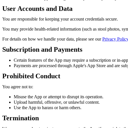
User Accounts and Data
You are responsible for keeping your account credentials secure.
You may provide health-related information (such as stool photos, symp
For details on how we handle your data, please see our
Privacy Polic
Subscription and Payments
Certain features of the App may require a subscription or in-ap
Payments are processed through Apple's App Store and are subjec
Prohibited Conduct
You agree not to:
Misuse the App or attempt to disrupt its operation.
Upload harmful, offensive, or unlawful content.
Use the App to harass or harm others.
Termination