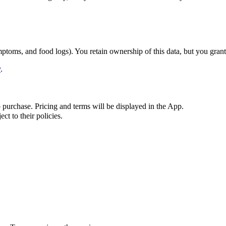
toms, and food logs). You retain ownership of this data, but you grant 
y
.
p purchase. Pricing and terms will be displayed in the App.
t to their policies.