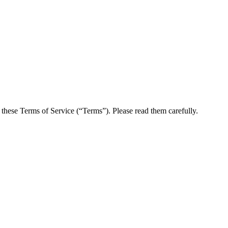
these Terms of Service (“Terms”). Please read them carefully.